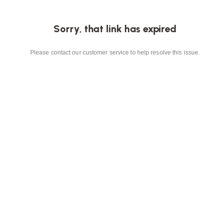
Sorry, that link has expired
Please contact our customer service to help resolve this issue.